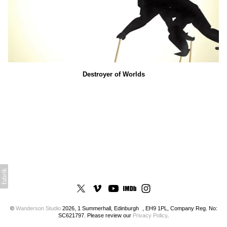
Destroyer of Worlds
©
Wanderson Studio
2026, 1 Summerhall, Edinburgh , EH9 1PL, Company Reg. No:
SC621797. Please review our
Privacy Policy
.