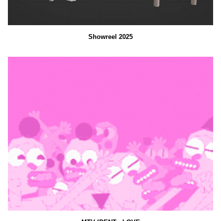
Showreel 2025