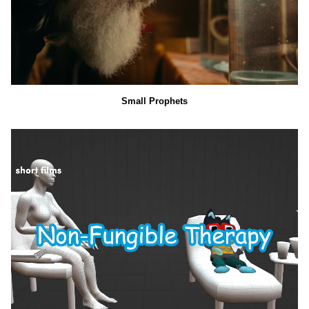
Small Prophets