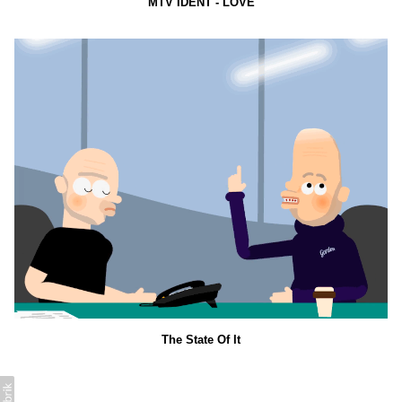
MTV IDENT - LOVE
The State Of It