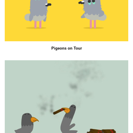
Pigeons on Tour