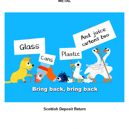
METAL
Scottish Deposit Return