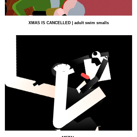
XMAS IS CANCELLED | adult swim smalls