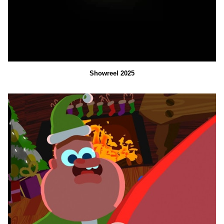
Showreel 2025