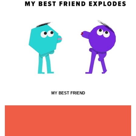
MY BEST FRIEND