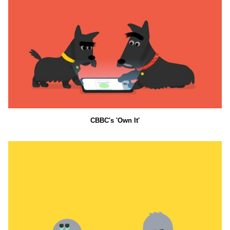
CBBC's 'Own It'