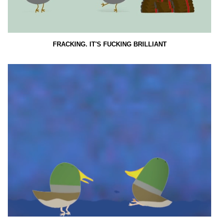
FRACKING. IT'S FUCKING BRILLIANT