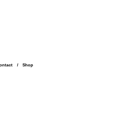
ontact
Shop