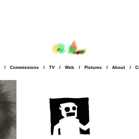
Commissions
TV
Web
Pictures
About
C