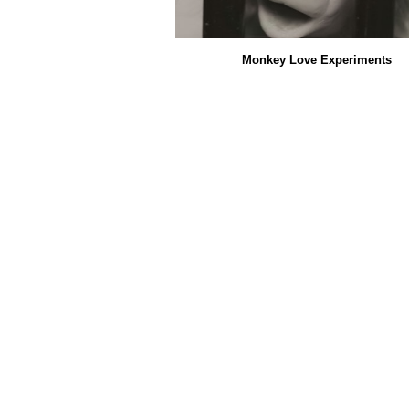
Monkey Love Experiments