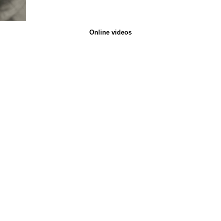
Online videos