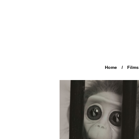
Home
Films