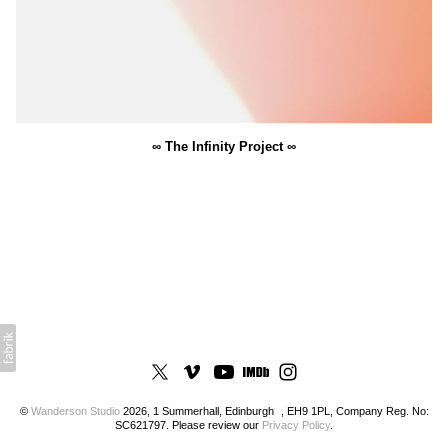
∞ The Infinity Project ∞
©
Wanderson Studio
2026, 1 Summerhall, Edinburgh , EH9 1PL, Company Reg. No:
SC621797. Please review our
Privacy Policy
.