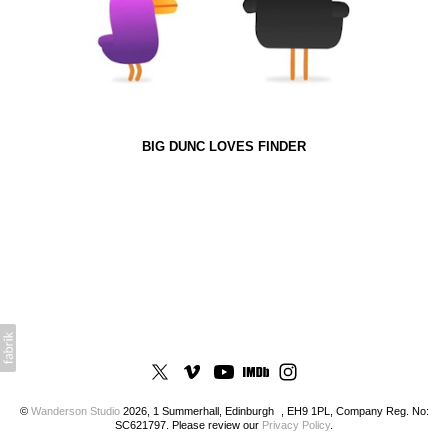
BIG DUNC LOVES FINDER
©
Wanderson Studio
2026, 1 Summerhall, Edinburgh , EH9 1PL, Company Reg. No:
SC621797. Please review our
Privacy Policy
.