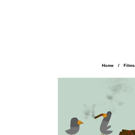
Home
Films