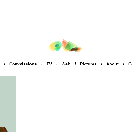
Commissions
TV
Web
Pictures
About
C