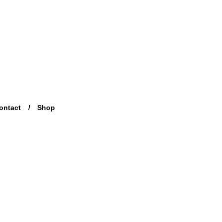
ontact
Shop