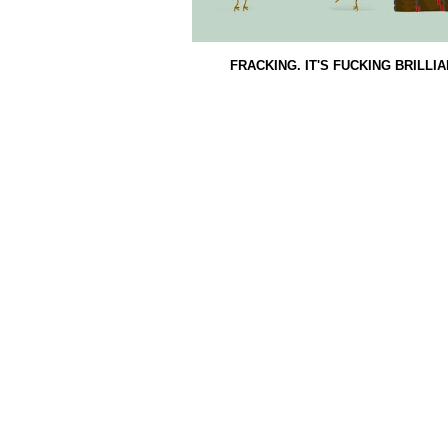
FRACKING. IT'S FUCKING BRILLI