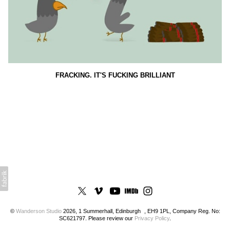
FRACKING. IT'S FUCKING BRILLIANT
©
Wanderson Studio
2026, 1 Summerhall, Edinburgh , EH9 1PL, Company Reg. No:
SC621797. Please review our
Privacy Policy
.