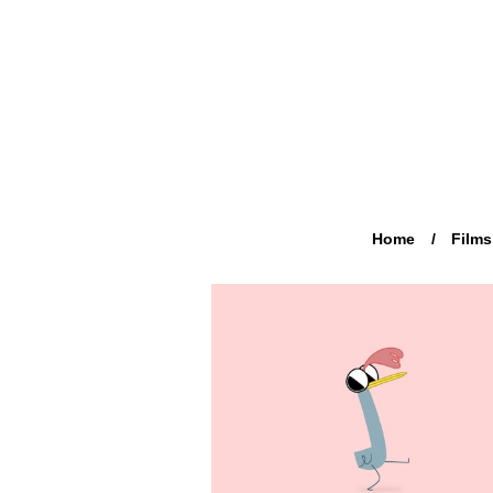
Home
Films