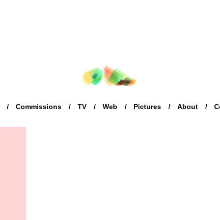
Commissions
TV
Web
Pictures
About
C