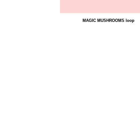
MAGIC MUSHROOMS loop