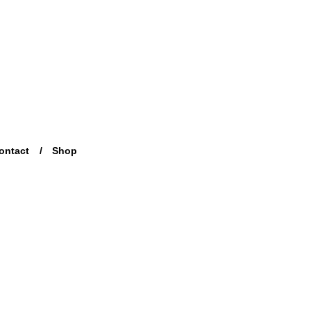
ontact
Shop