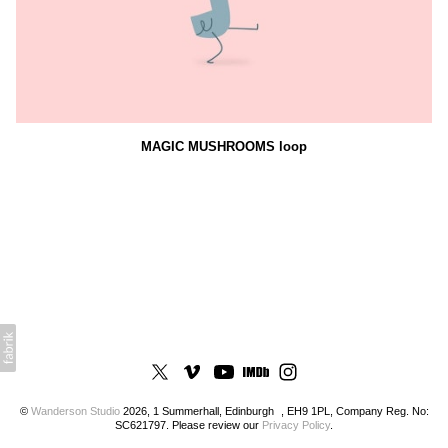
MAGIC MUSHROOMS loop
©
Wanderson Studio
2026, 1 Summerhall, Edinburgh , EH9 1PL, Company Reg. No:
SC621797. Please review our
Privacy Policy
.