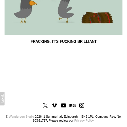
FRACKING. IT'S FUCKING BRILLIANT
©
Wanderson Studio
2026, 1 Summerhall, Edinburgh , EH9 1PL, Company Reg. No:
SC621797. Please review our
Privacy Policy
.