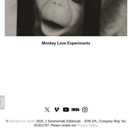
Monkey Love Experiments
©
Wanderson Studio
2026, 1 Summerhall, Edinburgh , EH9 1PL, Company Reg. No:
SC621797. Please review our
Privacy Policy
.