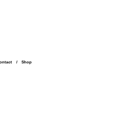
ontact
Shop