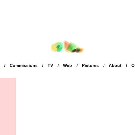
Commissions
TV
Web
Pictures
About
C