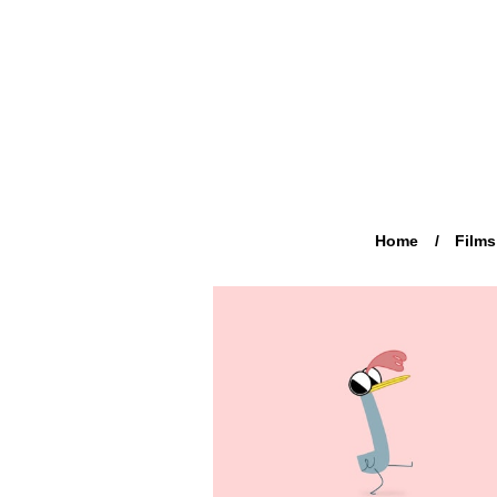
Home
Films