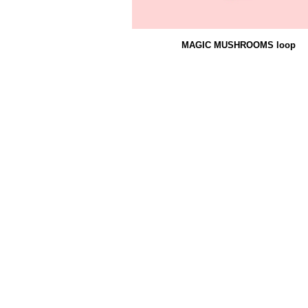
MAGIC MUSHROOMS loop