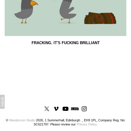
FRACKING. IT'S FUCKING BRILLIANT
©
Wanderson Studio
2026, 1 Summerhall, Edinburgh , EH9 1PL, Company Reg. No:
SC621797. Please review our
Privacy Policy
.