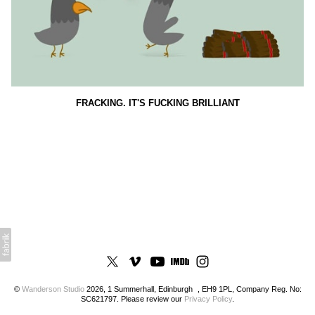
FRACKING. IT'S FUCKING BRILLIANT
©
Wanderson Studio
2026, 1 Summerhall, Edinburgh , EH9 1PL, Company Reg. No:
SC621797. Please review our
Privacy Policy
.