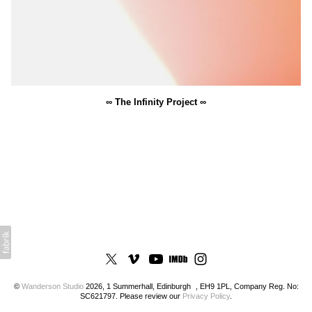
∞ The Infinity Project ∞
©
Wanderson Studio
2026, 1 Summerhall, Edinburgh , EH9 1PL, Company Reg. No:
SC621797. Please review our
Privacy Policy
.