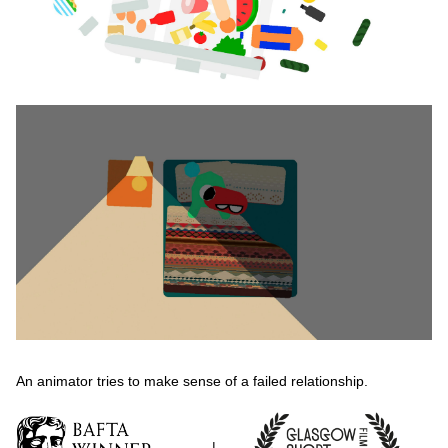
An animator tries to make sense of a failed relationship.
|