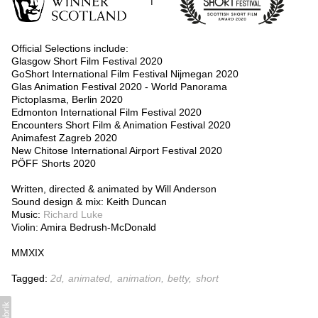
Official Selections include:
Glasgow Short Film Festival 2020
GoShort International Film Festival Nijmegan 2020
Glas Animation Festival 2020 - World Panorama
Pictoplasma, Berlin 2020
Edmonton International Film Festival 2020
Encounters Short Film & Animation Festival 2020
Animafest Zagreb 2020
New Chitose International Airport Festival 2020
PÖFF Shorts 2020
Written, directed & animated by Will Anderson
Sound design & mix: Keith Duncan
Music:
Richard Luke
Violin: Amira Bedrush-McDonald
MMXIX
Tagged:
2d
animated
animation
betty
short