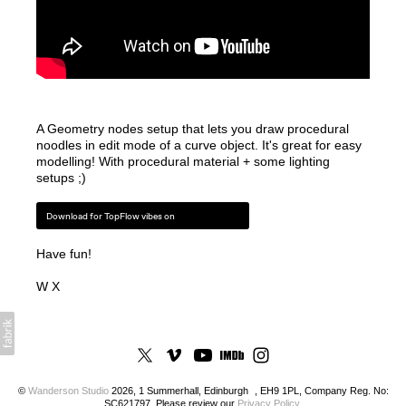
A Geometry nodes setup that lets you draw procedural
noodles in edit mode of a curve object. It's great for easy
modelling! With procedural material + some lighting
setups ;)
Download for TopFlow vibes on
Have fun!
W X
©
Wanderson Studio
2026, 1 Summerhall, Edinburgh , EH9 1PL, Company Reg. No:
SC621797. Please review our
Privacy Policy
.