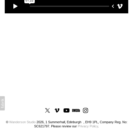
©
Wanderson Studio
2026, 1 Summerhall, Edinburgh , EH9 1PL, Company Reg. No:
SC621797. Please review our
Privacy Policy
.