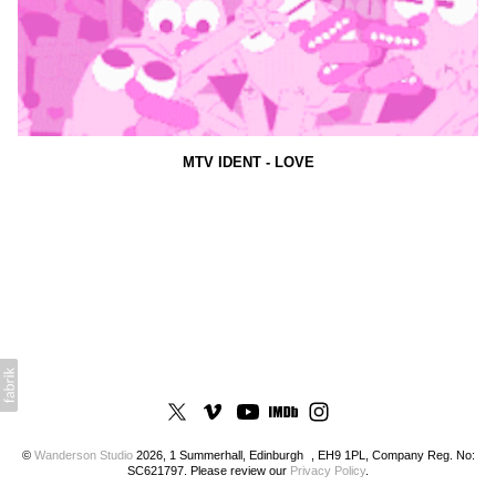
MTV IDENT - LOVE
©
Wanderson Studio
2026, 1 Summerhall, Edinburgh , EH9 1PL, Company Reg. No:
SC621797. Please review our
Privacy Policy
.