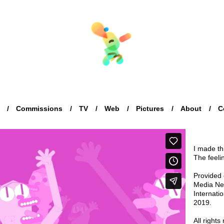
Commissions
TV
Web
Pictures
About
C
I made t
The feeli
Provided 
Media Net
Internati
2019.
All rights