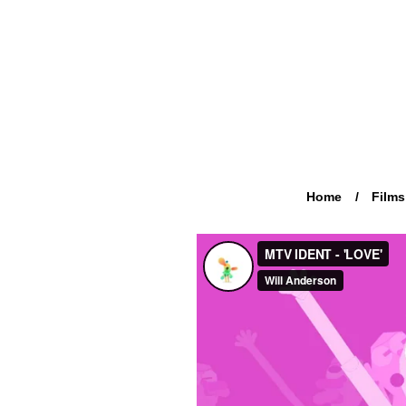
Home
Films