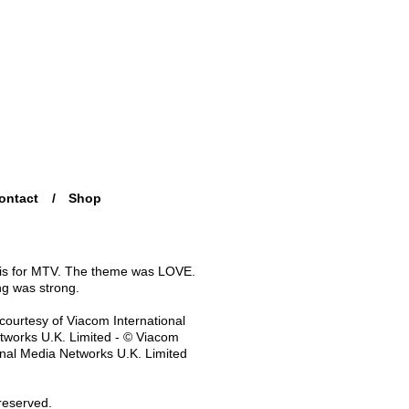
ontact
Shop
his for MTV. The theme was LOVE.
ng was strong.
courtesy of Viacom International
works U.K. Limited - © Viacom
onal Media Networks U.K. Limited
 reserved.