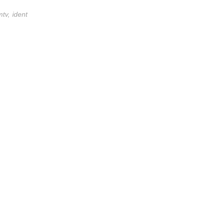
mtv
ident