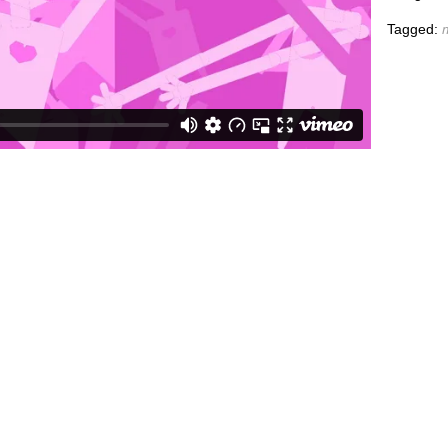
Tagged: