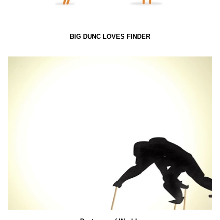
BIG DUNC LOVES FINDER