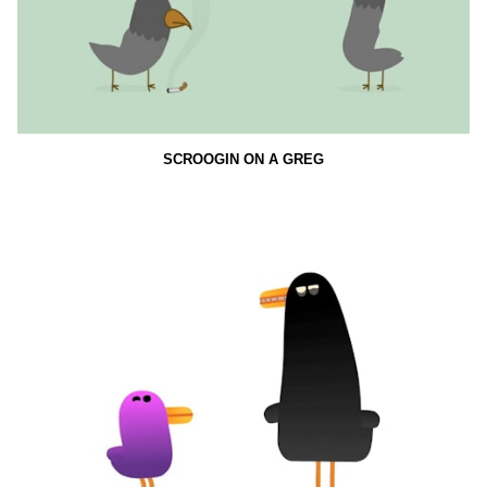
SCROOGIN ON A GREG