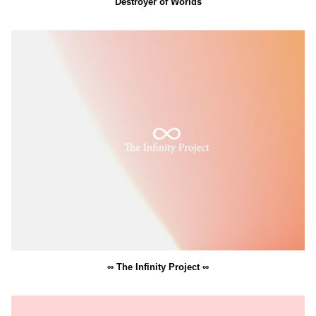
Destroyer of Worlds
∞ The Infinity Project ∞