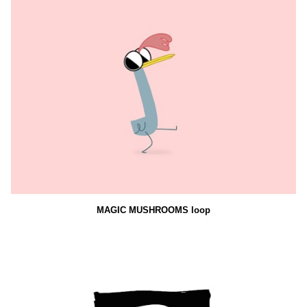
MAGIC MUSHROOMS loop